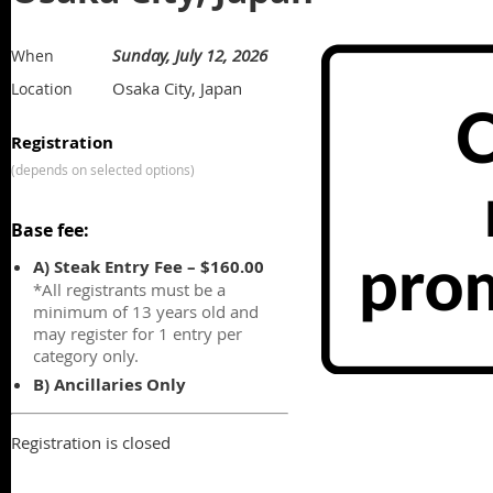
Sunday, July 12, 2026
When
Osaka City, Japan
Location
Registration
(depends on selected options)
Base fee:
A) Steak Entry Fee – $160.00
*All registrants must be a
minimum of 13 years old and
may register for 1 entry per
category only.
B) Ancillaries Only
Registration is closed