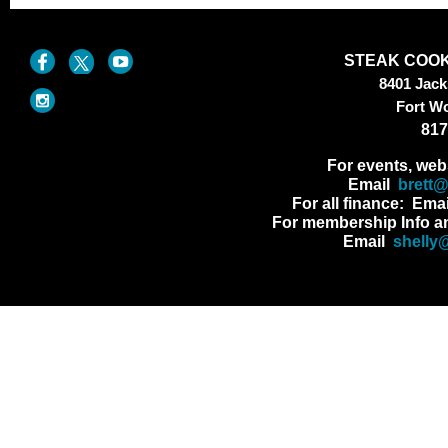
STEAK COOK
8401 Jac
Fort W
817
For events, web
Email
brett
For all finance: Ema
For membership Info a
Email
shelly