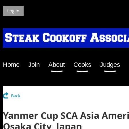
Log in
Home
Join
About
Cooks
Judges
Back
Yanmer Cup SCA Asia Ameri
Osaka City, Japan