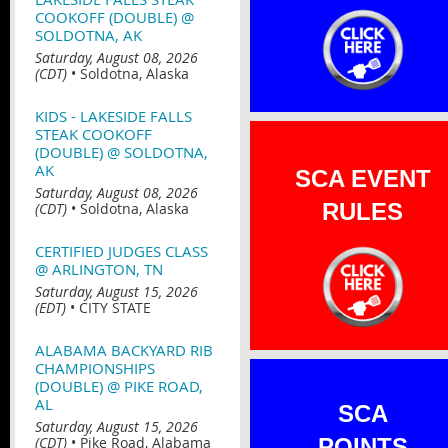
COOKOFF (DOUBLE) @
SOLDOTNA, AK
Saturday, August 08, 2026
(CDT)
•
Soldotna, Alaska
KIDS - LAKESIDE FALLS
STEAK COOKOFF
(DOUBLE) @ SOLDOTNA,
AK
SCA EVENT
Saturday, August 08, 2026
RULES
(CDT)
•
Soldotna, Alaska
CERTIFIED JUDGES CLASS
@ ARLINGTON, TN
Saturday, August 15, 2026
(EDT)
•
CITY STATE
ALABAMA BACKYARD RIB
CHAMPIONSHIPS
(DOUBLE) @ PIKE ROAD,
AL
SCA
Saturday, August 15, 2026
(CDT)
•
Pike Road, Alabama
POINTS