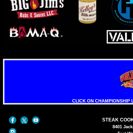
CLICK ON CHAMPIONSHIP 
STEAK COOK
8401 Jac