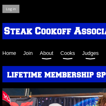
Log in
Home
Join
About
Cooks
Judges