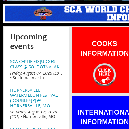
Upcoming
COOKS
events
INFORMATION
SCA CERTIFIED JUDGES
CLASS @ SOLDOTNA, AK
Friday, August 07, 2026 (EDT)
•
Soldotna, Alaska
HORNERSVILLE
WATERMELON FESTIVAL
(DOUBLE+JP) @
HORNERSVILLE, MO
INTERNATION
Saturday, August 08, 2026
(CDT)
•
Hornersville, MO
INFORMATION
LAKESIDE FALLS STEAK