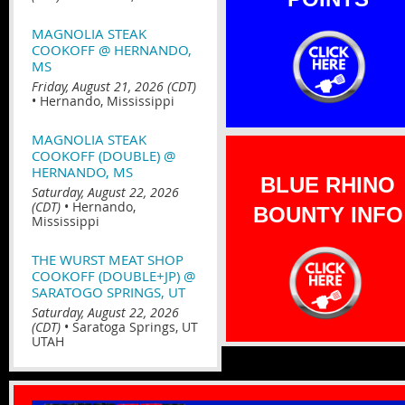
MAGNOLIA STEAK
COOKOFF @ HERNANDO,
MS
Friday, August 21, 2026 (CDT)
•
Hernando, Mississippi
MAGNOLIA STEAK
COOKOFF (DOUBLE) @
HERNANDO, MS
BLUE RHINO
Saturday, August 22, 2026
(CDT)
•
Hernando,
BOUNTY INFO
Mississippi
THE WURST MEAT SHOP
COOKOFF (DOUBLE+JP) @
SARATOGO SPRINGS, UT
Saturday, August 22, 2026
(CDT)
•
Saratoga Springs, UT
UTAH