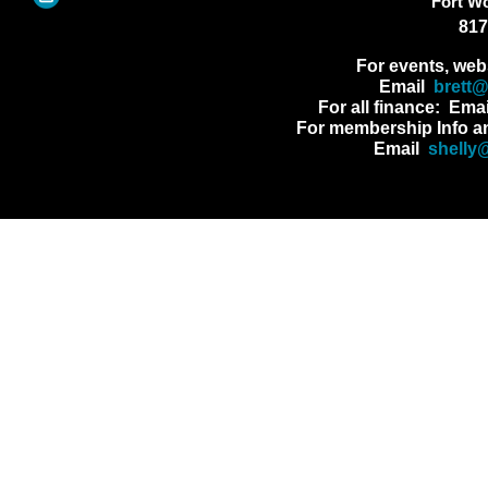
Fort W
817
For events, web
Email
brett
For all finance: Ema
For membership Info a
Email
shelly