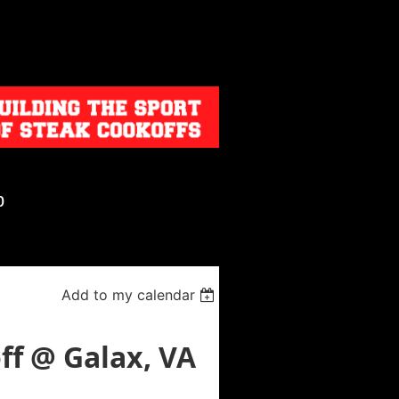
p
Add to my calendar
f @ Galax, VA