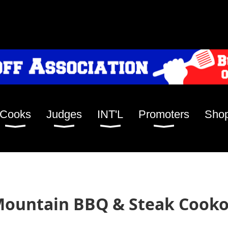
Cooks
Judges
INT'L
Promoters
Sho
ountain BBQ & Steak Cookof