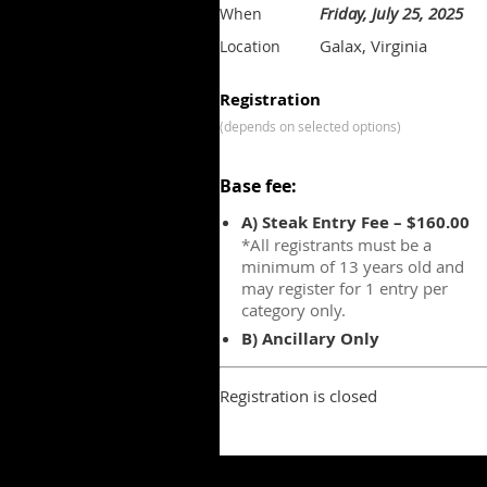
Friday, July 25, 2025
When
Galax, Virginia
Location
Registration
(depends on selected options)
Base fee:
A) Steak Entry Fee – $160.00
*All registrants must be a
minimum of 13 years old and
may register for 1 entry per
category only.
B) Ancillary Only
Registration is closed