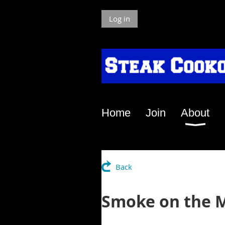
Log in
Home
Join
About
Back
Smoke on the M