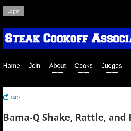
Log in
Home
Join
About
Cooks
Judges
Back
Bama-Q Shake, Rattle, and 