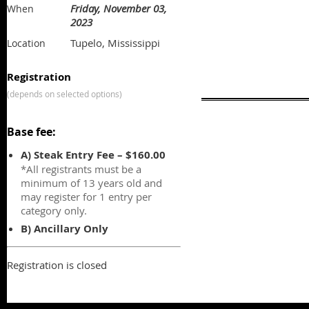
Friday, November 03,
When
2023
Tupelo, Mississippi
Location
Registration
(depends on selected options)
Base fee:
A) Steak Entry Fee – $160.00
*All registrants must be a
minimum of 13 years old and
may register for 1 entry per
category only.
B) Ancillary Only
Registration is closed