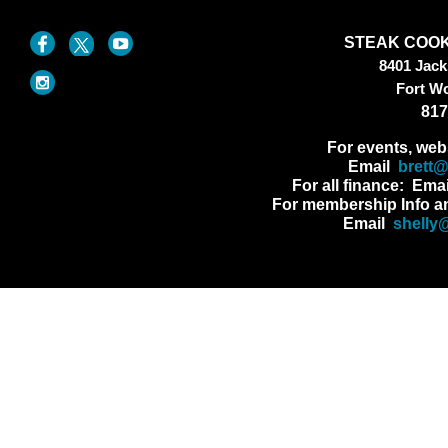
STEAK COOK
8401 Jac
Fort W
817
For events, web
Email
brett
For all finance: Ema
For membership Info a
Email
shelly